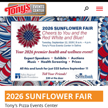
2026 SUNFLOWER FAIR
Tony's Pizza Events Center