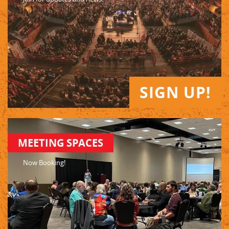
SIGN UP!
MEETING SPACES
Now Booking!