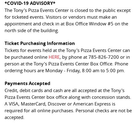
*COVID-19 ADVISORY*
The Tony's Pizza Events Center is closed to the public except
for ticketed events. Visitors or vendors must make an
appointment and check in at Box Office Window #5 on the
north side of the building.
Ticket Purchasing Information
Tickets for events held at the Tony's Pizza Events Center can
be purchased online
HERE
, by phone at 785-826-7200 or in
person at the Tony's Pizza Events Center Box Office. Phone
ordering hours are Monday - Friday, 8:00 am to 5:00 pm.
Payments Accepted
Credit, debit cards and cash are all accepted at the Tony's
Pizza Events Center box office along with concession stands.
A VISA, MasterCard, Discover or American Express is
required for all online purchases. Personal checks are not be
accepted.