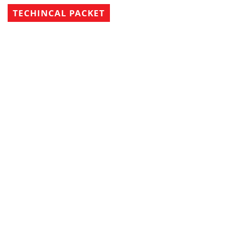
TECHINCAL PACKET