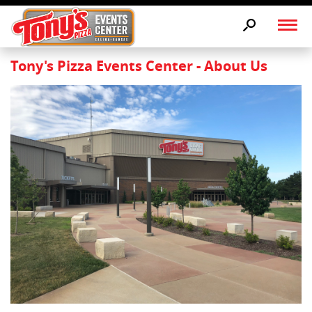
Tony's Pizza Events Center - About Us