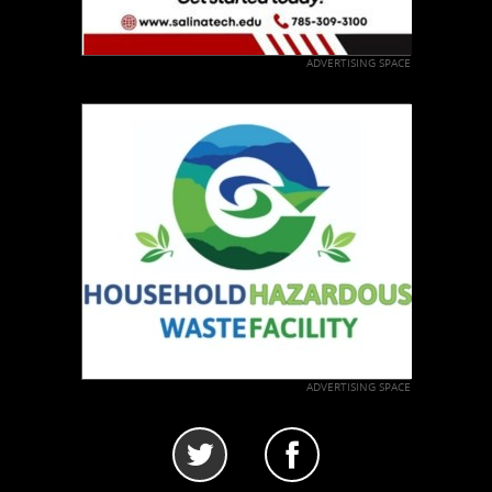
ADVERTISING SPACE
ADVERTISING SPACE