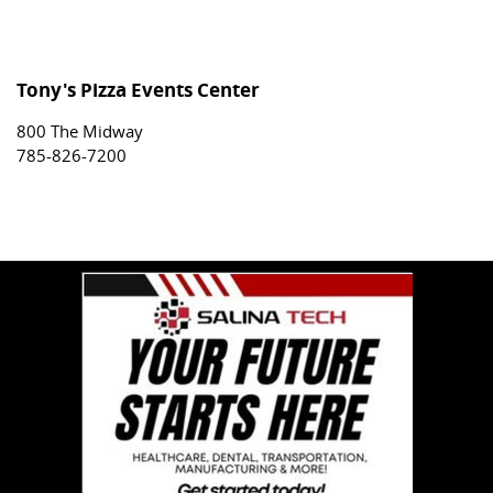
Tony's Pizza Events Center
800 The Midway
785-826-7200