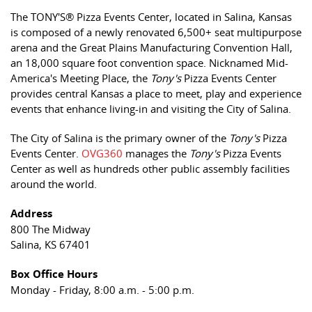
The TONY'S® Pizza Events Center, located in Salina, Kansas
is composed of a newly renovated 6,500+ seat multipurpose
arena and the Great Plains Manufacturing Convention Hall,
an 18,000 square foot convention space. Nicknamed Mid-
America's Meeting Place, the
Tony's
Pizza Events Center
provides central Kansas a place to meet, play and experience
events that enhance living-in and visiting the City of Salina.
The City of Salina is the primary owner of the
Tony's
Pizza
Events Center.
OVG360
manages the
Tony's
Pizza Events
Center as well as hundreds other public assembly facilities
around the world.
Address
800 The Midway
Salina, KS 67401
Box Office Hours
Monday - Friday, 8:00 a.m. - 5:00 p.m.