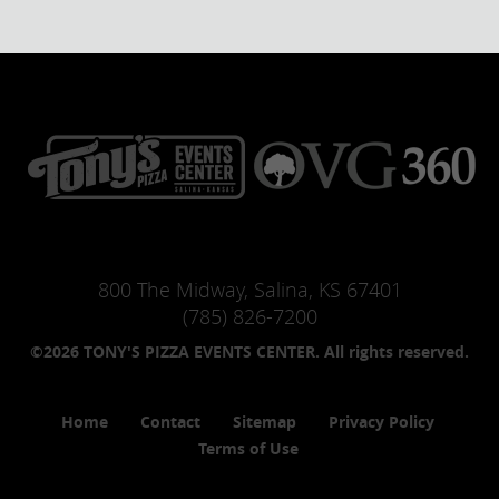
800 The Midway, Salina, KS 67401
(785) 826-7200
©2026 TONY'S PIZZA EVENTS CENTER. All rights reserved.
Home
Contact
Sitemap
Privacy Policy
Terms of Use