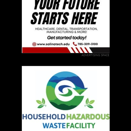
ADVERTISING SPACE