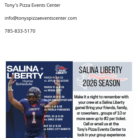
Tony's Pizza Events Center
info@tonyspizzaeventscenter.com
785-833-5170