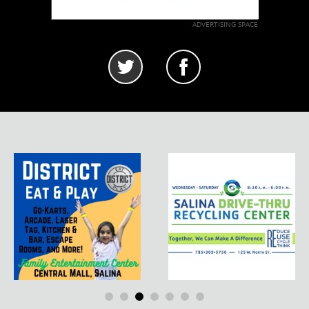
ADVERTISING SPACE