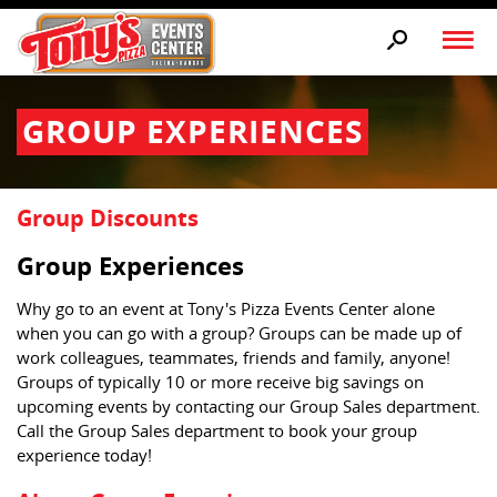
GROUP EXPERIENCES
Group Discounts
Group Experiences
Why go to an event at Tony's Pizza Events Center alone
when you can go with a group? Groups can be made up of
work colleagues, teammates, friends and family, anyone!
Groups of typically 10 or more receive big savings on
upcoming events by contacting our Group Sales department.
Call the Group Sales department to book your group
experience today!