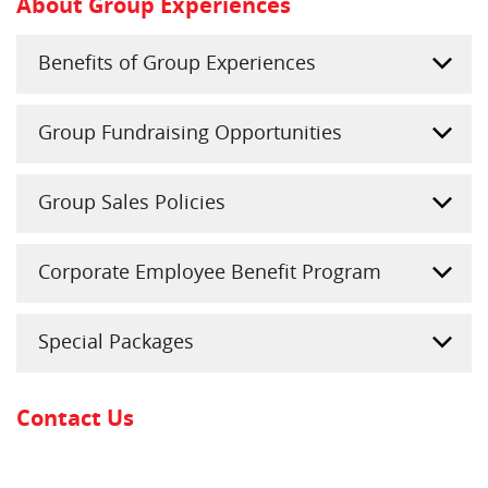
About Group Experiences
Benefits of Group Experiences
Group Fundraising Opportunities
Group Sales Policies
Corporate Employee Benefit Program
Special Packages
Contact Us