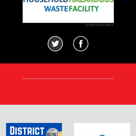
ADVERTISING SPACE