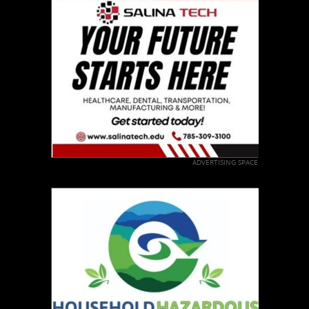
ADVERTISING SPACE