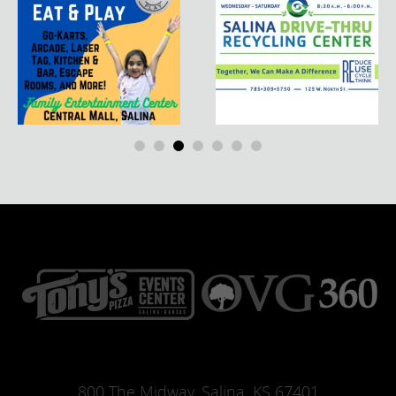
800 The Midway, Salina, KS 67401