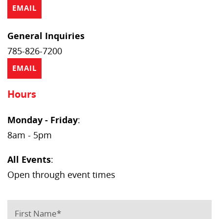
EMAIL
General Inquiries
785-826-7200
EMAIL
Hours
Monday - Friday
:
8am - 5pm
All Events
:
Open through event times