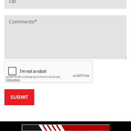
SUBMIT