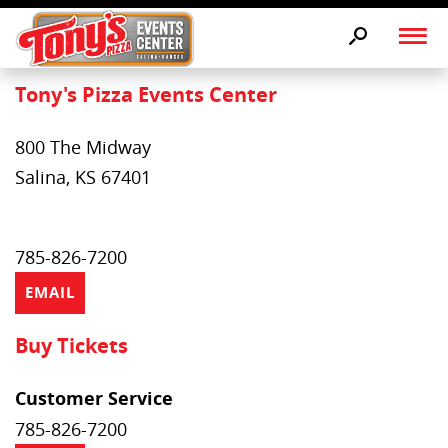
Tony's Pizza Events Center
800 The Midway
Salina, KS 67401
785-826-7200
EMAIL
Buy Tickets
Customer Service
785-826-7200