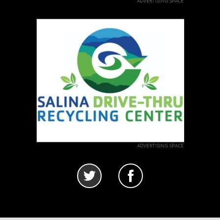
ADVERTISING SPACE
ADVERTISING SPACE