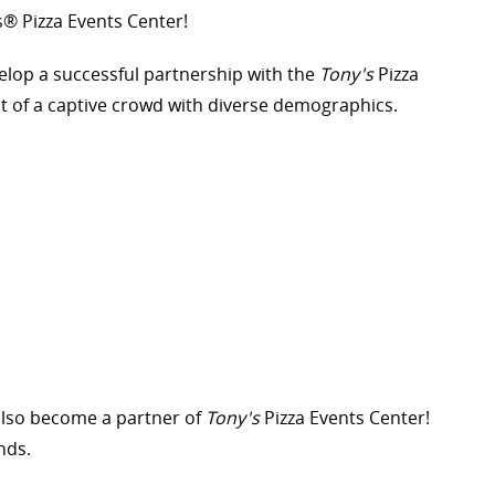
s® Pizza Events Center!
elop a successful partnership with the
Tony's
Pizza
t of a captive crowd with diverse demographics.
also become a partner of
Tony's
Pizza Events Center!
nds.