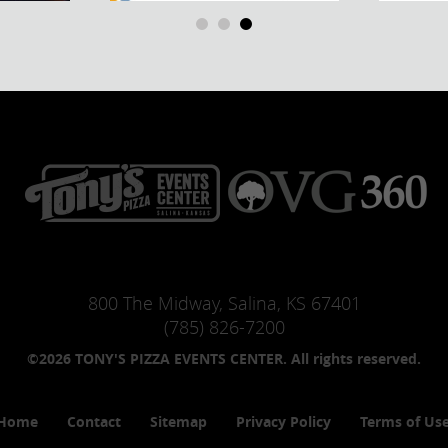
800 The Midway, Salina, KS 67401
(785) 826-7200
©2026 TONY'S PIZZA EVENTS CENTER. All rights reserved.
Home
Contact
Sitemap
Privacy Policy
Terms of Us