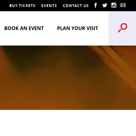
BUY TICKETS
EVENTS
CONTACT US
BOOK AN EVENT
PLAN YOUR VISIT