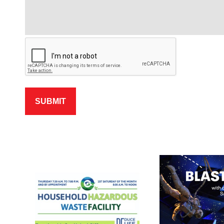
SUBMIT