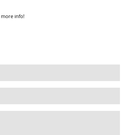
 more info!