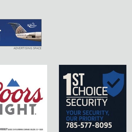
ADVERTISING SPACE