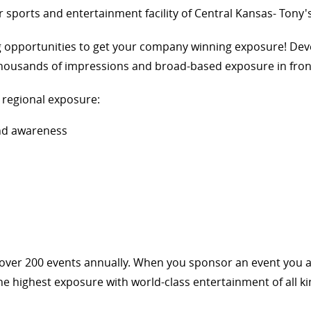
 sports and entertainment facility of Central Kansas- Tony'
g opportunities to get your company winning exposure! Dev
 thousands of impressions and broad-based exposure in fron
d regional exposure:
and awareness
t over 200 events annually. When you sponsor an event you 
e highest exposure with world-class entertainment of all ki