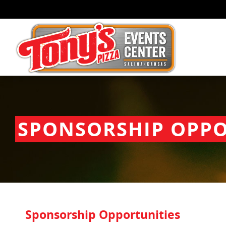
SPONSORSHIP OPPO
Sponsorship Opportunities