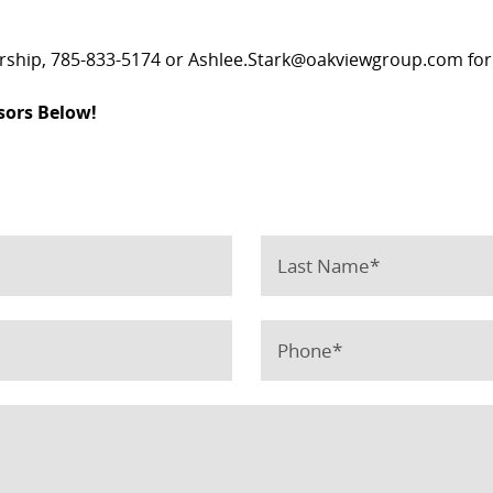
ership, 785-833-5174 or Ashlee.Stark@oakviewgroup.com for
sors Below!