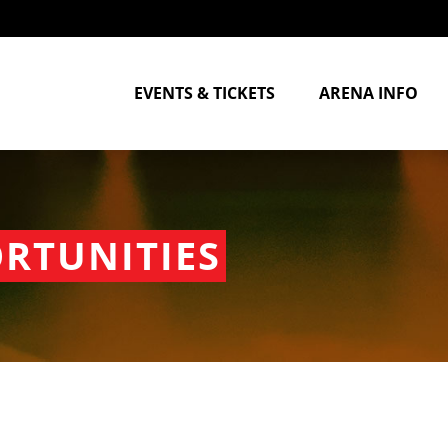
EVENTS & TICKETS
ARENA INFO
RTUNITIES