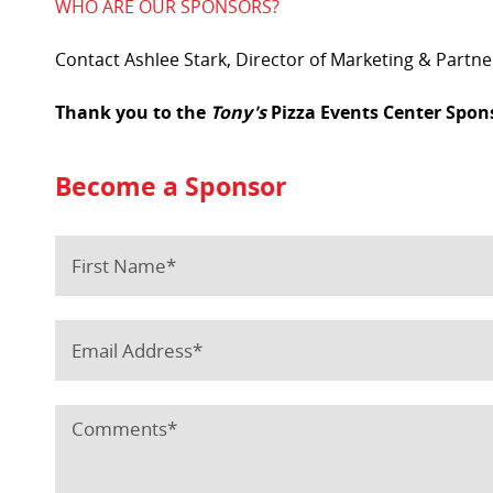
WHO ARE OUR SPONSORS?
Contact Ashlee Stark, Director of Marketing & Partn
Thank you to the
Tony's
Pizza Events Center Spon
Become a Sponsor