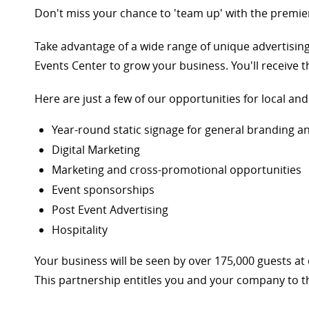
Don't miss your chance to 'team up' with the premier
Take advantage of a wide range of unique advertisin
Events Center to grow your business. You'll receive
Here are just a few of our opportunities for local an
Year-round static signage for general branding 
Digital Marketing
Marketing and cross-promotional opportunities
Event sponsorships
Post Event Advertising
Hospitality
Your business will be seen by over 175,000 guests a
This partnership entitles you and your company to th