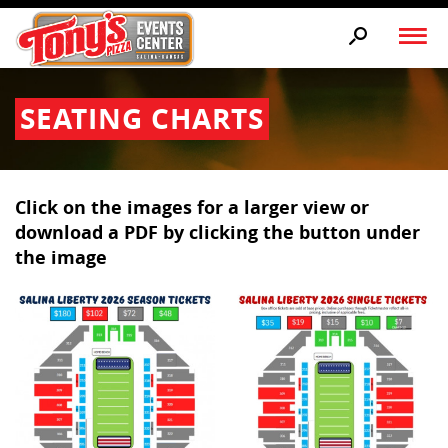
SEATING CHARTS
Click on the images for a larger view or
download a PDF by clicking the button under
the image