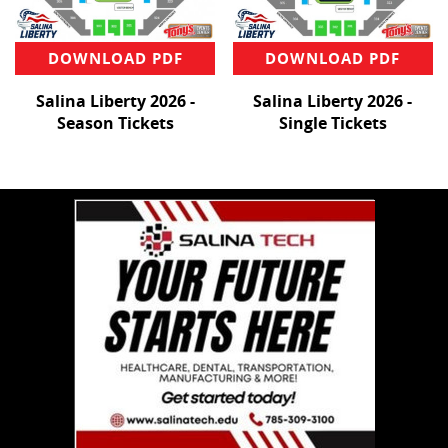
DOWNLOAD PDF
DOWNLOAD PDF
Salina Liberty 2026 -
Salina Liberty 2026 -
Season Tickets
Single Tickets