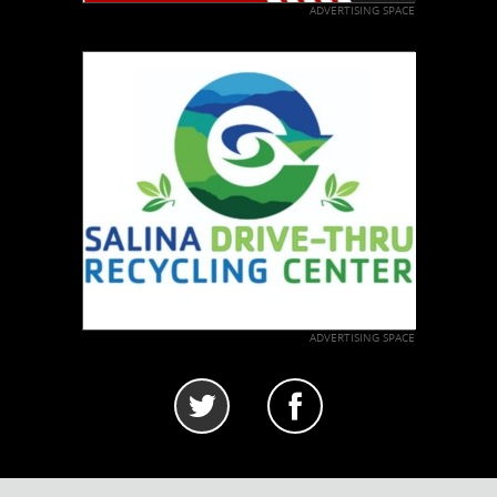
ADVERTISING SPACE
ADVERTISING SPACE